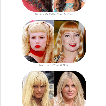
Danica McKellar Then & Now!
Traci Lords Then & Now!