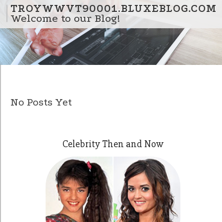
Skip to content
TROYWWVT90001.BLUXEBLOG.COM
Welcome to our Blog!
No Posts Yet
Celebrity Then and Now