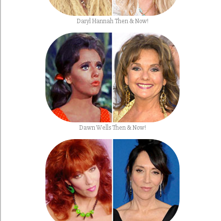
Daryl Hannah Then & Now!
Dawn Wells Then & Now!