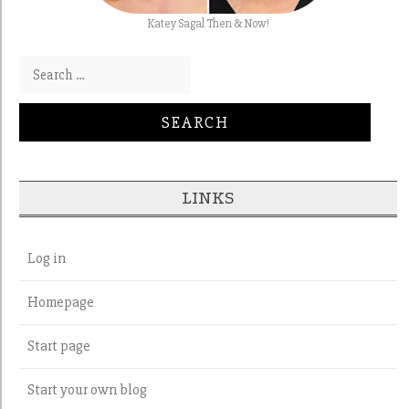
Katey Sagal Then & Now!
Search for:
LINKS
Log in
Homepage
Start page
Start your own blog