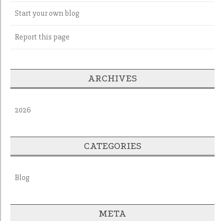
Start your own blog
Report this page
ARCHIVES
2026
CATEGORIES
Blog
META